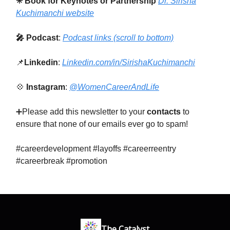
✳ Book for Keynotes or Partnership
Dr. Sirisha
Kuchimanchi website
🎤 Podcast
:
Podcast links (scroll to bottom)
📌
Linkedin
:
Linkedin.com/in/SirishaKuchimanchi
💠
Instagram
:
@WomenCareerAndLife
➕Please add this newsletter to your
contacts
to
ensure that none of our emails ever go to spam!
#careerdevelopment #layoffs #careerreentry
#careerbreak #promotion
The Catalyst