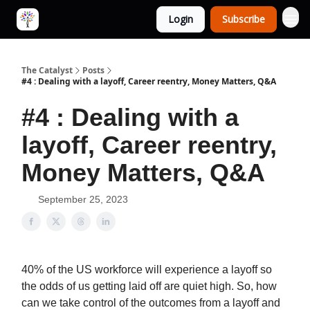
Login
Subscribe
The Catalyst
Posts
#4 : Dealing with a layoff, Career reentry, Money Matters, Q&A
#4 : Dealing with a
layoff, Career reentry,
Money Matters, Q&A
September 25, 2023
40% of the US workforce will experience a layoff so
the odds of us getting laid off are quiet high. So, how
can we take control of the outcomes from a layoff and