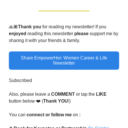
🙏🏾
Thank you
for reading my newsletter! If you
enjoyed
reading this newsletter
please
support me by
sharing it with your friends & family.
Share EmpowerHer: Women Career & Life
Newsletter
Subscribed
Also, please leave a
COMMENT
or tap the
LIKE
button below ❤️ (
Thank YOU
!)
You can
connect or follow me
on
: