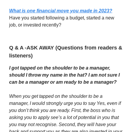
What is one financial move you made in 2023?
Have you started following a budget, started a new
job, or invested recently?
Q & A -ASK AWAY (Questions from readers &
listeners)
I got tapped on the shoulder to be a manager,
should I throw my name in the hat? I am not sure I
can be a manager or am ready to be a manager?
When you get tapped on the shoulder to be a
manager, I would strongly urge you to say Yes, even if
you don’t think you are ready. First, the boss who is
asking you to apply see’s a lot of potential in you that
you may not recognise. Second, they will have your
back and support you as they are also invested in your