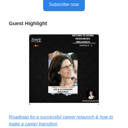
Subscribe now
Guest Highlight
Roadmap for a successful career relaunch & how to
make a career transition