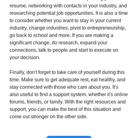
resume, networking with contacts in your industry, and
researching potential job opportunities. It is also a time
to consider whether you want to stay in your current
industry, change industries, pivot to entrepreneurship,
go back to school and more. If you are making a
significant change, do research, expand your
connections, talk to people and start to execute on
your decision.
Finally, don't forget to take care of yourself during this
time. Make sure to get adequate rest, eat healthy, and
stay connected with those who care about you. It's
also useful to find a support system, whether it's online
forums, friends, or family. With the right resources and
support, you can make the best of this situation and
come out stronger on the other side.