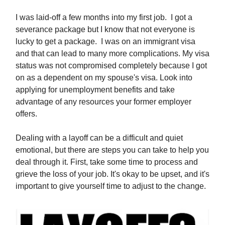
I was laid-off a few months into my first job. I got a
severance package but I know that not everyone is
lucky to get a package. I was on an immigrant visa
and that can lead to many more complications. My visa
status was not compromised completely because I got
on as a dependent on my spouse's visa. Look into
applying for unemployment benefits and take
advantage of any resources your former employer
offers.
Dealing with a layoff can be a difficult and quiet
emotional, but there are steps you can take to help you
deal through it. First, take some time to process and
grieve the loss of your job. It's okay to be upset, and it's
important to give yourself time to adjust to the change.