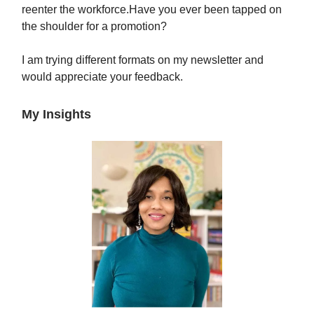
reenter the workforce.Have you ever been tapped on
the shoulder for a promotion?
I am trying different formats on my newsletter and
would appreciate your feedback.
My Insights