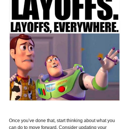
Once you've done that, start thinking about what you
can do to move forward. Consider updating your