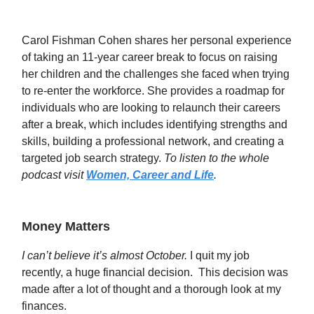
Carol Fishman Cohen shares her personal experience
of taking an 11-year career break to focus on raising
her children and the challenges she faced when trying
to re-enter the workforce. She provides a roadmap for
individuals who are looking to relaunch their careers
after a break, which includes identifying strengths and
skills, building a professional network, and creating a
targeted job search strategy.
To listen to the whole
podcast visit
Women, Career and Life
.
Money Matters
I can’t believe it’s almost October.
I quit my job
recently, a huge financial decision. This decision was
made after a lot of thought and a thorough look at my
finances.