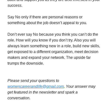
success.
Say No only if there are personal reasons or
something about the job doesn’t appeal to you.
Don’t ever say No because you think you can’t do the
role. How will you know if you don’t try. Also you will
always learn something new in a role, build new skills,
get exposed to a different organization, meet decision
makers and expand your network. The upside far
trumps the downside.
Please send your questions to
womencareerandlife@gmail.com
. Your answer may
get featured in the newsletter and spark a
conversation.