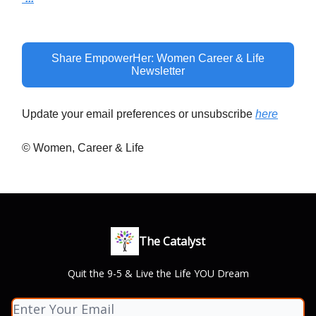
Share EmpowerHer: Women Career & Life
Newsletter
Update your email preferences or unsubscribe
here
© Women, Career & Life
The Catalyst
Quit the 9-5 & Live the Life YOU Dream