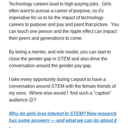
Technology careers lead to high-paying jobs. Girls
often want to pursue a career of purpose, so it's
imperative for us to tie the impact of technology
careers to purpose and pay and paint that picture. You
can touch one person and the ripple effect can impact
their peers and generations to come.
By being a mentor, and role model, you can start to
close the gender gap in STEM and also drive the
conversation around the gender pay gap.
I take every opportunity during carpool to have a
conversation around STEM with the female friends of
my sons. Where else would I find such a "captive"
audience 😉?
Why do girls lose interest in STEM? New research
has some answers — and what we can do about it
-...