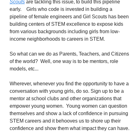
Scouts
are tackling this issue, to build this pipeline
early. Girls who code is invested in building a
pipeline of female engineers and Girl Scouts has been
building centers of STEM excellence to expose kids
from various backgrounds including girls from low-
income neighborhoods to careers in STEM.
So what can we do as Parents, Teachers, and Citizens
of the world? Well, one way is to be mentors, role
models, etc...
Wherever, whenever you find the opportunity to have a
conversation with young girls, do so. Sign up to be a
mentor at school clubs and other organizations that
empower young women. Young women can question
themselves and show a lack of confidence in pursuing
STEM careers and it behooves us to shore up their
confidence and show them what impact they can have.