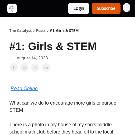
Login
Subscribe
The Catalyst
Posts
#1: Girls & STEM
#1: Girls & STEM
August 14, 2023
Read Online
What can we do to encourage more girls to pursue
STEM
There is a photo in my house of my son's middle
school math club before they head off to the local