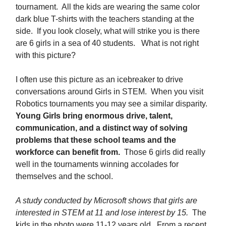
tournament. All the kids are wearing the same color
dark blue T-shirts with the teachers standing at the
side. If you look closely, what will strike you is there
are 6 girls in a sea of 40 students. What is not right
with this picture?
I often use this picture as an icebreaker to drive
conversations around Girls in STEM. When you visit
Robotics tournaments you may see a similar disparity.
Young Girls bring enormous drive, talent,
communication, and a distinct way of solving
problems that these school teams and the
workforce can benefit from.
Those 6 girls did really
well in the tournaments winning accolades for
themselves and the school.
A study conducted by Microsoft shows that girls are
interested in STEM at 11 and lose interest by 15.
The
kids in the photo were 11-12 years old. From a recent