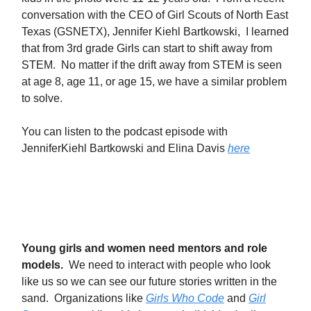
conversation with the CEO of Girl Scouts of North East
Texas (GSNETX), Jennifer Kiehl Bartkowski, I learned
that from 3rd grade Girls can start to shift away from
STEM. No matter if the drift away from STEM is seen
at age 8, age 11, or age 15, we have a similar problem
to solve.
You can listen to the podcast episode with
JenniferKiehl Bartkowski and Elina Davis
here
Young girls and women need mentors and role
models.
We need to interact with people who look
like us so we can see our future stories written in the
sand. Organizations like
Girls Who Code
and
Girl